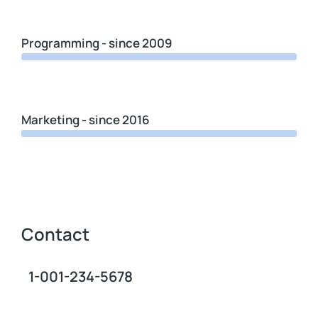
Programming - since 2009
Marketing - since 2016
Contact
1-001-234-5678