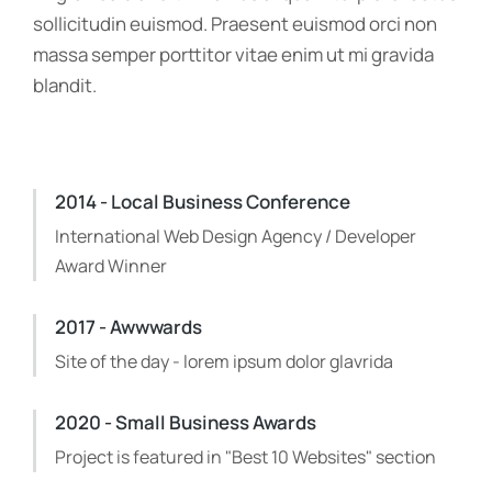
sollicitudin euismod. Praesent euismod orci non
massa semper porttitor vitae enim ut mi gravida
blandit.
2014 - Local Business Conference
International Web Design Agency / Developer
Award Winner
2017 - Awwwards
Site of the day - lorem ipsum dolor glavrida
2020 - Small Business Awards
Project is featured in "Best 10 Websites" section