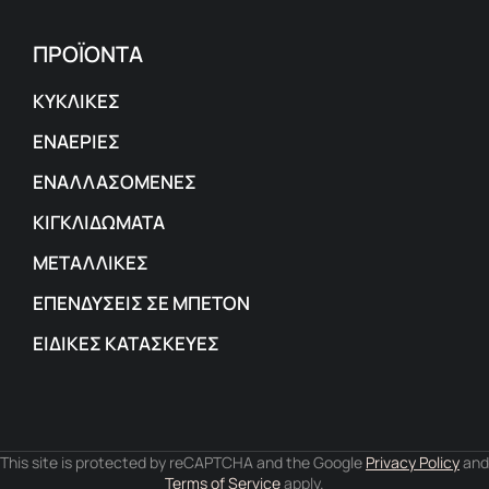
ΠΡΟΪΟΝΤΑ
ΚΥΚΛΙΚΕΣ
ΕΝΑΕΡΙΕΣ
ΕΝΑΛΛΑΣΟΜΕΝΕΣ
ΚΙΓΚΛΙΔΩΜΑΤΑ
ΜΕΤΑΛΛΙΚΕΣ
ΕΠΕΝΔΥΣΕΙΣ ΣΕ ΜΠΕΤΟΝ
ΕΙΔΙΚΕΣ ΚΑΤΑΣΚΕΥΕΣ
This site is protected by reCAPTCHA and the Google
Privacy Policy
and
Terms of Service
apply.