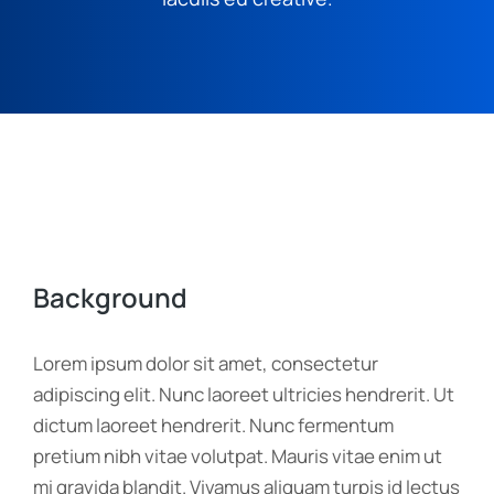
Background
Lorem ipsum dolor sit amet, consectetur
adipiscing elit. Nunc laoreet ultricies hendrerit. Ut
dictum laoreet hendrerit. Nunc fermentum
pretium nibh vitae volutpat. Mauris vitae enim ut
mi gravida blandit. Vivamus aliquam turpis id lectus