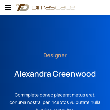
Designer
Alexandra Greenwood
Commplete donec placerat metus erat,
conubia nostra, per inceptos vulputate nulla
iaculis eu creative.