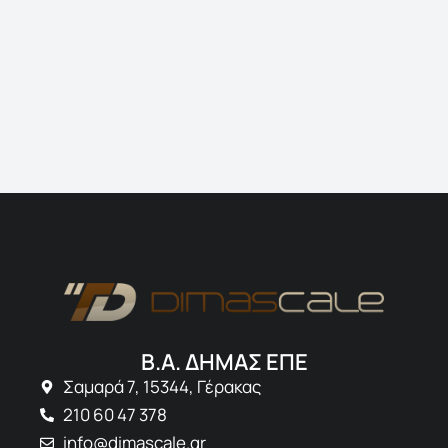
Jonathan 
Creative Dir
Β.Α. ΔΗΜΑΣ ΕΠΕ
Σαμαρά 7, 15344, Γέρακας
210 60 47 378
info@dimascale.gr