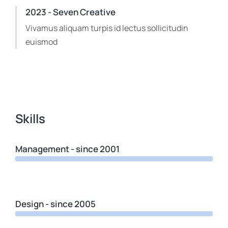
2023 - Seven Creative
Vivamus aliquam turpis id lectus sollicitudin
euismod
Skills
Management - since 2001
Design - since 2005