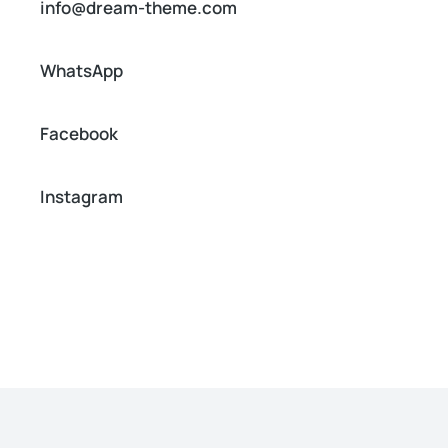
info@dream-theme.com
WhatsApp
Facebook
Instagram