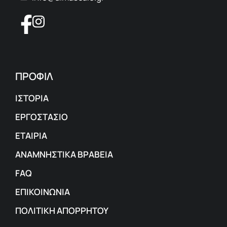
ΠΡΟΦΙΛ
ΙΣΤΟΡΙΑ
ΕΡΓΟΣΤΑΣΙΟ
ΕΤΑΙΡΙΑ
ΑΝΑΜΝΗΣΤΙΚΑ ΒΡΑΒΕΙΑ
FAQ
ΕΠΙΚΟΙΝΩΝΙΑ
ΠΟΛΙΤΙΚΗ ΑΠΟΡΡΗΤΟΥ