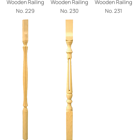
Wooden Railing
Wooden Railing
Wooden Railing
Νο. 229
Νο. 230
Νο. 231