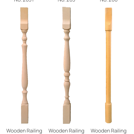
Wooden Railing
Wooden Railing
Wooden Railing