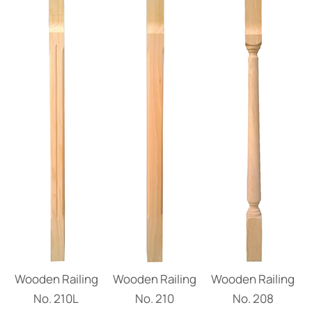
Wooden Railing
Wooden Railing
Wooden Railing
No. 210L
No. 210
Νο. 208