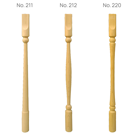
Νο. 211
Νο. 212
Νο. 220