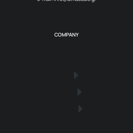
COMPANY