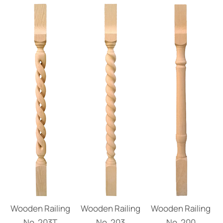
Wooden Railing
Wooden Railing
Wooden Railing
Νο. 203Τ
Νο. 203
Νο. 200