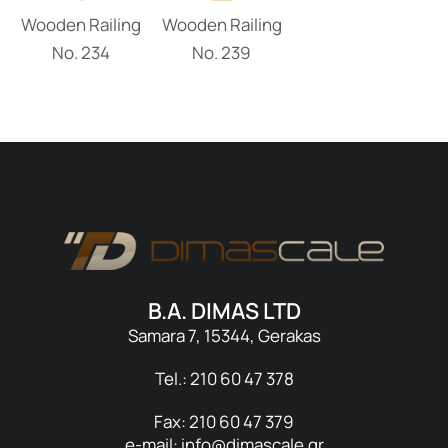
Wooden Railing
Wooden Railing
Νο. 234
Νο. 239
B.A. DIMAS LTD
Samara 7, 15344, Gerakas
Tel.: 210 60 47 378
Fax: 210 60 47 379
e-mail: info@dimascale.gr