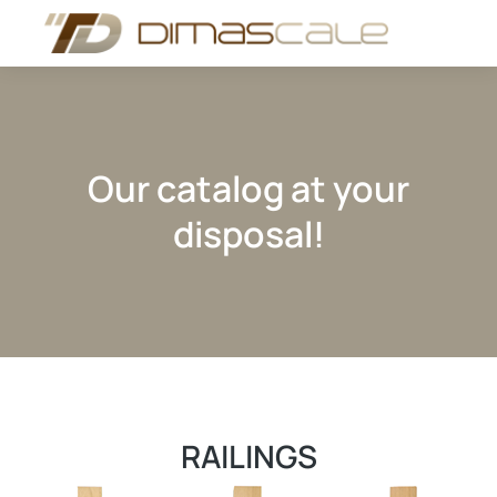
Our catalog at your
disposal!
RAILINGS