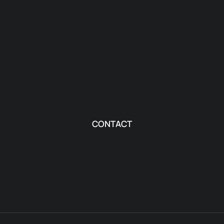
CONTACT