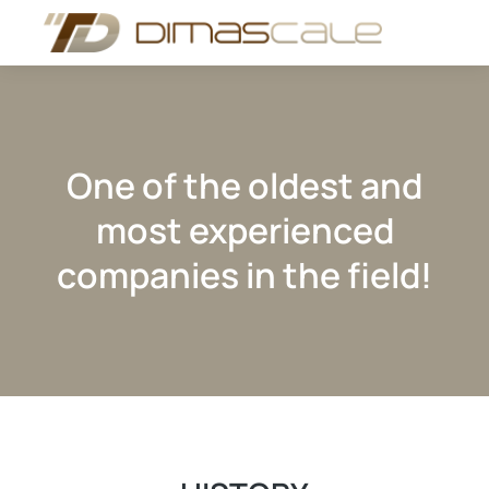
One of the oldest and
most experienced
companies in the field!