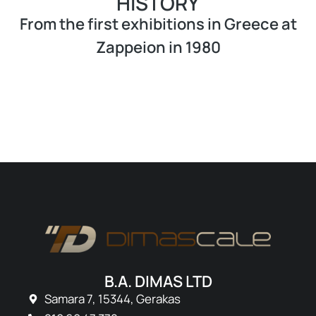
HISTORY
From the first exhibitions in Greece at
Zappeion in 1980
B.A. DIMAS LTD
Samara 7, 15344, Gerakas