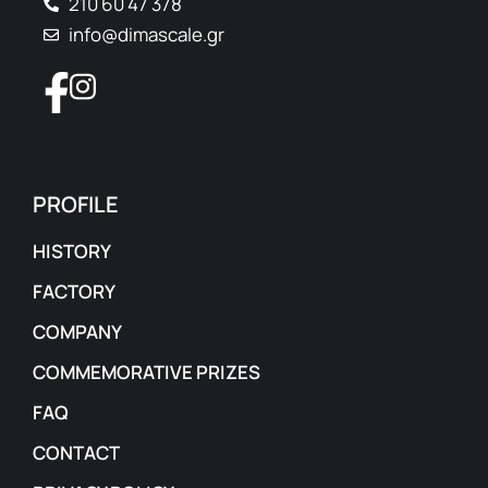
210 60 47 378
info@dimascale.gr
PROFILE
HISTORY
FACTORY
COMPANY
COMMEMORATIVE PRIZES
FAQ
CONTACT