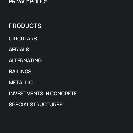
PRIVACY POLICY
PRODUCTS
CIRCULARS
AERIALS
ALTERNATING
BAILINGS
METALLIC
INVESTMENTS IN CONCRETE
SPECIAL STRUCTURES